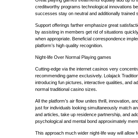
creditworthy programs technological innovations b
successes stay on neutral and additionally trained 
Support offerings farther emphasize great satisfactio
by assisting in members get rid of situations quickl
when appropriate. Beneficial correspondence implemen
platform’s high quality recognition.
Night-life Over Normal Playing games
Cutting-edge via the internet casinos very concentra
recommending game exclusively. Lolajack Tradition
introducing fun pictures, interactive qualities, and
normal traditional casino sizes.
All the platform’s air flow unites thrill, innovation, 
just for individuals looking simultaneously match and 
and articles, take up residence partnership, and ad
psychological and mental bond approximately memb
This approach much wider night-life way will allow f