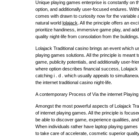
Unique playing games enterprise is constantly on th
option, and additionally user-focused endures. Withi
comes with drawn to curiosity now for the variable a
natural world
lolajack
. All the principle offers an e
prioritize handiness, immersive game play, and addit
quality night-life from consolation from the buildings
Lolajack Traditional casino brings an event which 
playing games solutions. All the principle is mean
game, publicity potentials, and additionally user-fr
where option describes financial success, Lolajack
catching i . d . which usually appeals to simultaneou
the internet traditional casino night-life.
A contemporary Process of Via the internet Playin
Amongst the most powerful aspects of Lolajack Trad
of internet playing games. All the principle is focu
be able to discover game, experience qualities, an
When individuals rather have laptop playing games o
to take care of accelerate, cosmetic superior quality