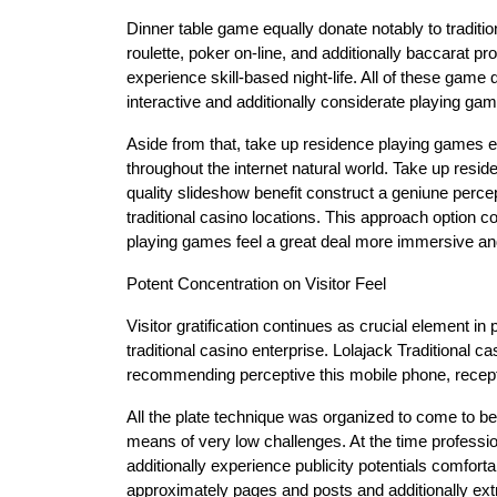
Dinner table game equally donate notably to traditio
roulette, poker on-line, and additionally baccarat p
experience skill-based night-life. All of these gam
interactive and additionally considerate playing ga
Aside from that, take up residence playing games en
throughout the internet natural world. Take up reside
quality slideshow benefit construct a geniune perce
traditional casino locations. This approach option co
playing games feel a great deal more immersive and 
Potent Concentration on Visitor Feel
Visitor gratification continues as crucial element in 
traditional casino enterprise. Lolajack Traditional c
recommending perceptive this mobile phone, recepti
All the plate technique was organized to come to be
means of very low challenges. At the time professi
additionally experience publicity potentials comforta
approximately pages and posts and additionally extr