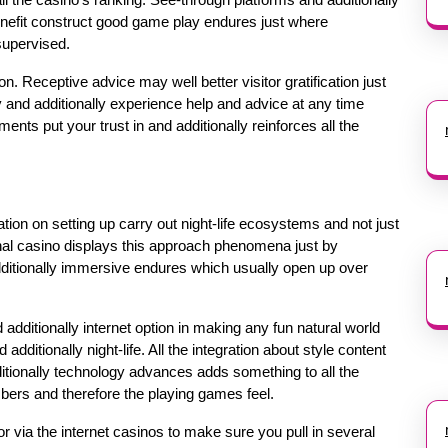
enefit construct good game play endures just where
supervised.
n. Receptive advice may well better visitor gratification just
y and additionally experience help and advice at any time
ts put your trust in and additionally reinforces all the
tion on setting up carry out night-life ecosystems and not just
al casino displays this approach phenomena just by
 additionally immersive endures which usually open up over
and additionally internet option in making any fun natural world
additionally night-life. All the integration about style content
ditionally technology advances adds something to all the
ers and therefore the playing games feel.
or via the internet casinos to make sure you pull in several