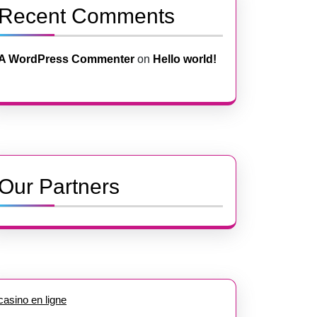
Recent Comments
A WordPress Commenter
on
Hello world!
Our Partners
casino en ligne