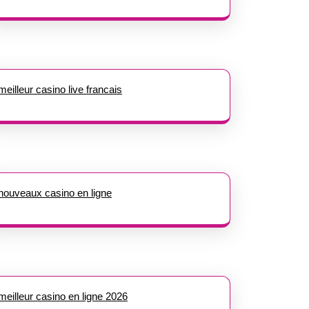
meilleur casino live francais
nouveaux casino en ligne
meilleur casino en ligne 2026