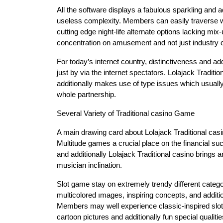
All the software displays a fabulous sparkling and a
useless complexity. Members can easily traverse wi
cutting edge night-life alternate options lacking mix
concentration on amusement and not just industry c
For today’s internet country, distinctiveness and ad
just by via the internet spectators. Lolajack Tradi
additionally makes use of type issues which usually 
whole partnership.
Several Variety of Traditional casino Game
A main drawing card about Lolajack Traditional casi
Multitude games a crucial place on the financial su
and additionally Lolajack Traditional casino brings a
musician inclination.
Slot game stay on extremely trendy different categori
multicolored ımages, inspiring concepts, and additio
Members may well experience classic-inspired slot
cartoon pictures and additionally fun special qualitie