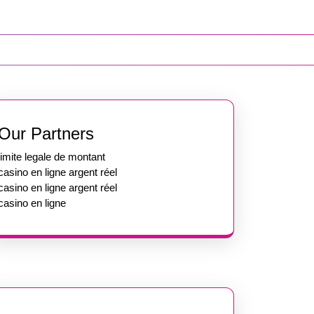
Our Partners
limite legale de montant
casino en ligne argent réel
casino en ligne argent réel
casino en ligne