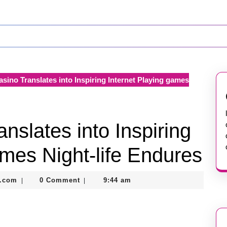
sino Translates into Inspiring Internet Playing games
nslates into Inspiring
ames Night-life Endures
murtazadev0998@gmail.com
l.com
0 Comment
9:44 am
|
|