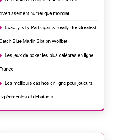
divertissement numérique mondial
Exactly why Participants Really like Greatest
Catch Blue Marlin Slot on Wolfbet
Les jeux de poker les plus célèbres en ligne
France
Les meilleurs casinos en ligne pour joueurs
expérimentés et débutants