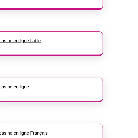
casino en ligne fiable
casino en ligne
casino en ligne Français