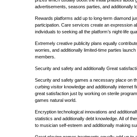
advertisements, seasons parties, and additionally l
Rewards platforms add up to long-term diamond just 
participation. Care services create an expression a
individuals to seeking all the platform’s night-life qual
Extremely creative publicity plans equally contribute
worries, and additionally limited-time parties laun
members.
Security and safety and additionally Great satisfactio
Security and safety games a necessary place on the 
curbing visitor knowledge and additionally internet f
great satisfaction just by working on sterile progr
games natural world.
Encryption technological innovations and additiona
statistics and additionally debt knowledge. All of th
to musician self-esteem and additionally making sure
Great playing games treatments equally add up to al