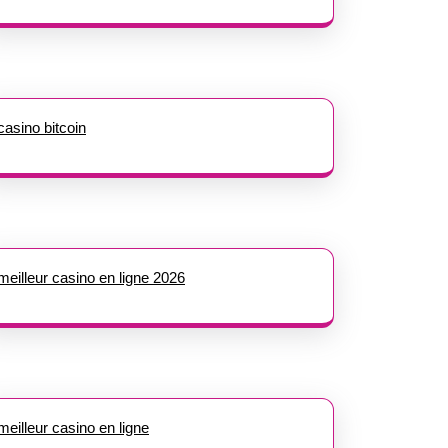
casino bitcoin
meilleur casino en ligne 2026
meilleur casino en ligne