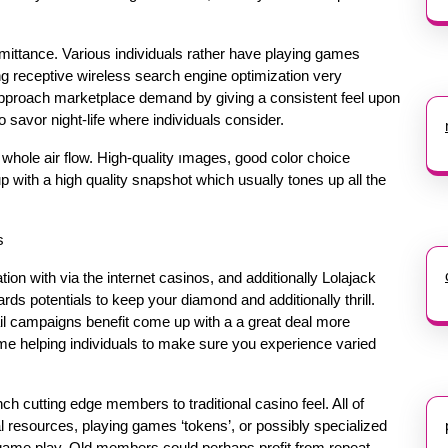
mittance. Various individuals rather have playing games
ving receptive wireless search engine optimization very
s approach marketplace demand by giving a consistent feel upon
 savor night-life where individuals consider.
whole air flow. High-quality ımages, good color choice
p with a high quality snapshot which usually tones up all the
s
tion with via the internet casinos, and additionally Lolajack
ds potentials to keep your diamond and additionally thrill.
ail campaigns benefit come up with a a great deal more
ime helping individuals to make sure you experience varied
 cutting edge members to traditional casino feel. All of
l resources, playing games ‘tokens’, or possibly specialized
t game play. Old members could perhaps profit from repeat