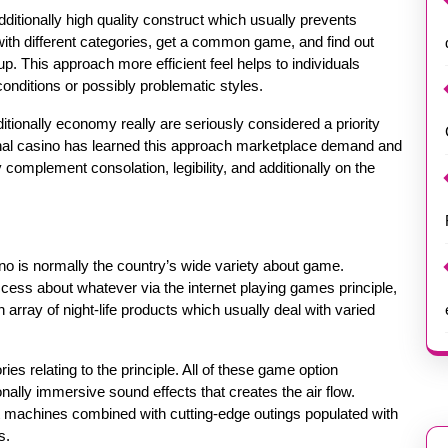
dditionally high quality construct which usually prevents
th different categories, get a common game, and find out
-up. This approach more efficient feel helps to individuals
onditions or possibly problematic styles.
ditionally economy really are seriously considered a priority
tional casino has learned this approach marketplace demand and
complement consolation, legibility, and additionally on the
no is normally the country’s wide variety about game.
ccess about whatever via the internet playing games principle,
n array of night-life products which usually deal with varied
es relating to the principle. All of these game option
nally immersive sound effects that creates the air flow.
 machines combined with cutting-edge outings populated with
s.