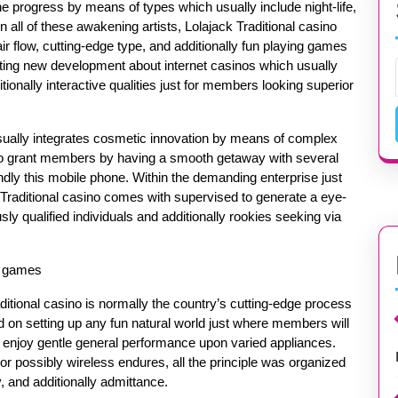
e progress by means of types which usually include night-life,
n all of these awakening artists, Lolajack Traditional casino
ir flow, cutting-edge type, and additionally fun playing games
xciting new development about internet casinos which usually
ionally interactive qualities just for members looking superior
.
usually integrates cosmetic innovation by means of complex
t to grant members by having a smooth getaway with several
iendly this mobile phone. Within the demanding enterprise just
 Traditional casino comes with supervised to generate a eye-
sly qualified individuals and additionally rookies seeking via
g games
itional casino is normally the country’s cutting-edge process
sed on setting up any fun natural world just where members will
d enjoy gentle general performance upon varied appliances.
r possibly wireless endures, all the principle was organized
, and additionally admittance.