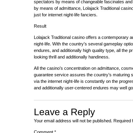
spectators by means of changeable fascinates and a
by means of admittance, Lolajack Traditional casino
just for internet night-life fanciers.
Result
Lolajack Traditional casino offers a contemporary an
night-life. With the country’s several gameplay opt
endures, and additionally high quality type, all the p
looking thrill and additionally handiness.
All the casino’s concentration on admittance, cosmeti
guarantee service assures the country’s maturing st
via the internet night-life is constantly on the prog
and additionally user-centered endures may well go
Leave a Reply
Your email address will not be published.
Required 
Comment
*