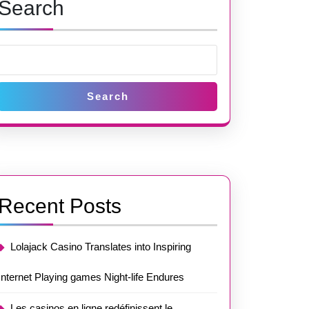
Search
Search
Recent Posts
Lolajack Casino Translates into Inspiring
Internet Playing games Night-life Endures
Les casinos en ligne redéfinissent le