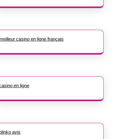
meilleur casino en ligne français
casino en ligne
plinko avis