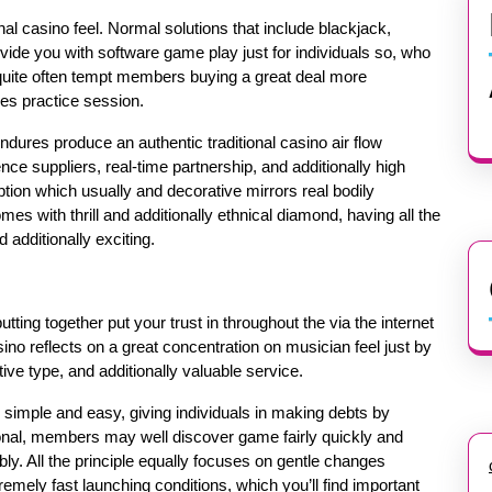
nal casino feel. Normal solutions that include blackjack,
rovide you with software game play just for individuals so, who
e quite often tempt members buying a great deal more
mes practice session.
dures produce an authentic traditional casino air flow
nce suppliers, real-time partnership, and additionally high
ption which usually and decorative mirrors real bodily
mes with thrill and additionally ethnical diamond, having all the
additionally exciting.
putting together put your trust in throughout the via the internet
asino reflects on a great concentration on musician feel just by
ve type, and additionally valuable service.
 simple and easy, giving individuals in making debts by
onal, members may well discover game fairly quickly and
bly. All the principle equally focuses on gentle changes
emely fast launching conditions, which you’ll find important