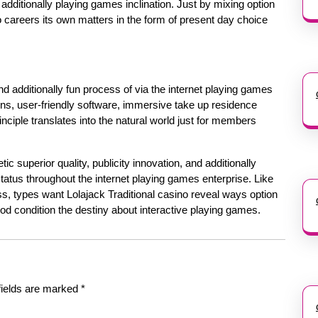
dditionally playing games inclination. Just by mixing option
 careers its own matters in the form of present day choice
d additionally fun process of via the internet playing games
ions, user-friendly software, immersive take up residence
rinciple translates into the natural world just for members
c superior quality, publicity innovation, and additionally
atus throughout the internet playing games enterprise. Like
ress, types want Lolajack Traditional casino reveal ways option
od condition the destiny about interactive playing games.
fields are marked
*