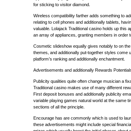
for sticking to visitor diamond.
Wireless compatibility farther adds something to ad
relating to cell phones and additionally tablets, ha
valuable. Lolajack Traditional casino holds up thi
an array of appliances, granting members in order to
Cosmetic slideshow equally gives notably to on the 
themes, and additionally put-together styles come u
platform’s ranking and additionally enchantment.
Advertisements and additionally Rewards Potential
Publicity qualities quite often change musician a fixa
Traditional casino makes use of many different rewar
First deposit bonuses and additionally publicity em
variable playing games natural world at the same t
sections of all the principle.
Encourage has are commonly which is used to launch
these advertisements might include special financia
prizes which usually boost the initial phases abou