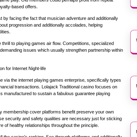
oyalty-based offers.
by facing the fact that musician adventure and additionally
bout progression and additionally accolades, helping
ities.
 thrill to playing games air flow. Competitions, specialized
ch demanding issues which usually strengthen partnership within
n for Internet Night-life
via the internet playing games enterprise, specifically types
inancial transactions. Lolajack Traditional casino focuses on
ams manufactured to sustain a fabulous guarantee playing
lly membership cover platforms benefit preserve your own
ese security and safety qualities are necessary just for sticking
 of healthy relationships throughout the principle.
l the casino’s ranking. See-through platforms and additionally