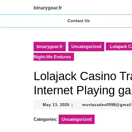
Skip
binarygear.fr
to
content
Contact Us
Skip
to
content
binarygear.fr
Uncategorized
Lolajack Ca
Night-life Endures
Lolajack Casino Tra
Internet Playing g
May
May 13, 2026
murtazadev0998@gmai
|
13,
2026
Categories:
Uncategorized